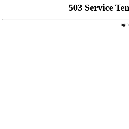
503 Service Te
ngin