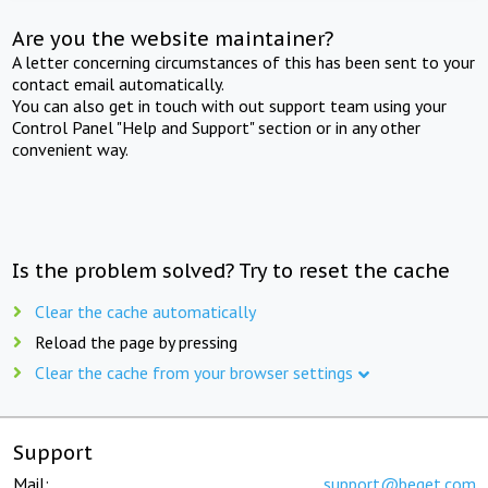
Are you the website maintainer?
A letter concerning circumstances of this has been sent to your
contact email automatically.
You can also get in touch with out support team using your
Control Panel "Help and Support" section or in any other
convenient way.
Is the problem solved? Try to reset the cache
Clear the cache automatically
Reload the page by pressing
Clear the cache from your browser settings
Support
Mail:
support@beget.com