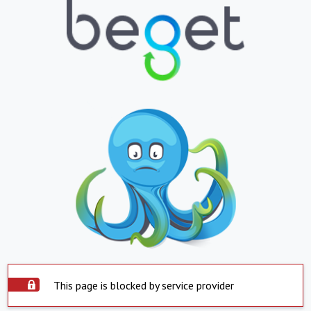
This page is blocked by service provider