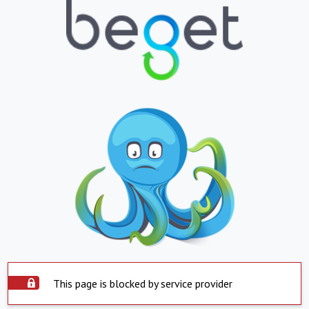
This page is blocked by service provider