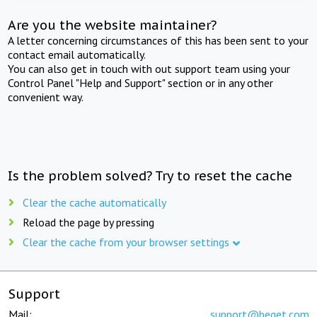
Are you the website maintainer?
A letter concerning circumstances of this has been sent to your
contact email automatically.
You can also get in touch with out support team using your
Control Panel "Help and Support" section or in any other
convenient way.
Is the problem solved? Try to reset the cache
Clear the cache automatically
Reload the page by pressing
Clear the cache from your browser settings
Support
Mail:
support@beget.com