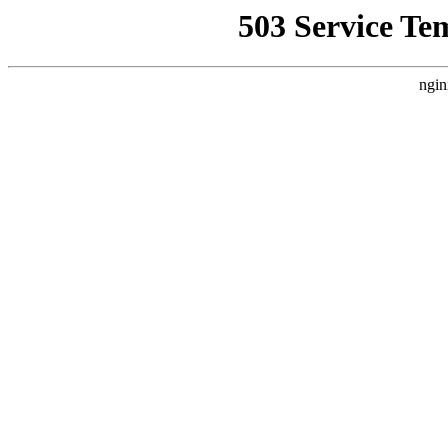
503 Service Te
ngin