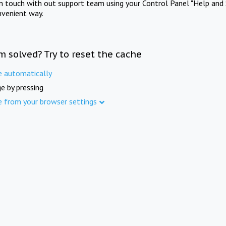
in touch with out support team using your Control Panel "Help and 
nvenient way.
m solved? Try to reset the cache
e automatically
e by pressing
e from your browser settings