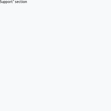
Support" section