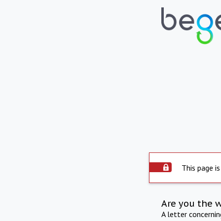
This page is
Are you the 
A letter concerni