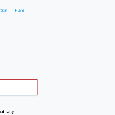
tion
Plans
atically.