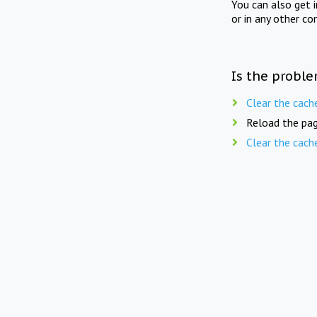
You can also get 
or in any other co
Is the proble
Clear the cach
Reload the pag
Clear the cach