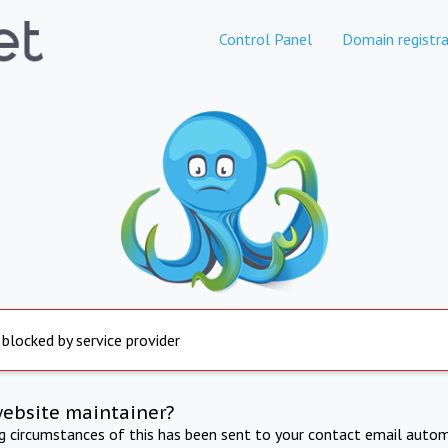
Control Panel
Domain registra
 blocked by service provider
website maintainer?
ng circumstances of this has been sent to your contact email autom