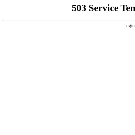
503 Service Te
ngin